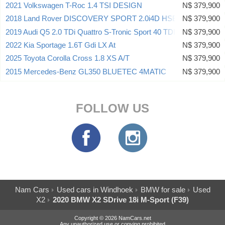
2021 Volkswagen T-Roc 1.4 TSI DESIGN
N$ 379,900
2018 Land Rover DISCOVERY SPORT 2.0i4D HSE
N$ 379,900
2019 Audi Q5 2.0 TDi Quattro S-Tronic Sport 40 TDI
N$ 379,900
2022 Kia Sportage 1.6T Gdi LX At
N$ 379,900
2025 Toyota Corolla Cross 1.8 XS A/T
N$ 379,900
2015 Mercedes-Benz GL350 BLUETEC 4MATIC
N$ 379,900
FOLLOW US
Nam Cars
Used cars in Windhoek
BMW for sale
Used
X2
2020 BMW X2 SDrive 18i M-Sport (F39)
Copyright © 2026 NamCars.net
Any unauthorized use or copying prohibited