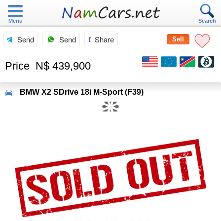
Menu
Search
Send
Send
Share
Sell
Price
N$ 439,900
BMW
X2 SDrive 18i M-Sport (F39)