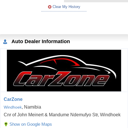
Clear My History
Auto Dealer Information
CarZone
, Namibia
Windhoek
Cnr of John Meinert & Mandume Ndemufyo Str, Windhoek
Show on Google Maps