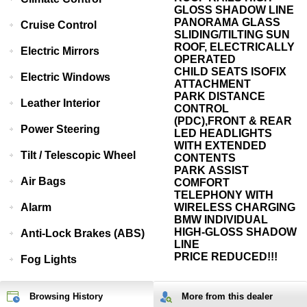
GLOSS SHADOW LINE
PANORAMA GLASS
Cruise Control
SLIDING/TILTING SUN
ROOF, ELECTRICALLY
Electric Mirrors
OPERATED
CHILD SEATS ISOFIX
Electric Windows
ATTACHMENT
PARK DISTANCE
Leather Interior
CONTROL
(PDC),FRONT & REAR
Power Steering
LED HEADLIGHTS
WITH EXTENDED
Tilt / Telescopic Wheel
CONTENTS
PARK ASSIST
Air Bags
COMFORT
TELEPHONY WITH
Alarm
WIRELESS CHARGING
BMW INDIVIDUAL
HIGH-GLOSS SHADOW
Anti-Lock Brakes (ABS)
LINE
PRICE REDUCED!!!
Fog Lights
Browsing History
More from
this
dealer