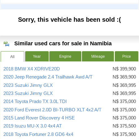
Sorry, this vehicle has been sold :(
Similar used cars for sale in Namibia
Year
Engine
Mileage
Price
All
2018 BMW X4 XDRIVE20D
N$ 399,900
2020 Jeep Renegade 2.4 Trailhawk Awd A/T
N$ 369,900
2023 Suzuki Jimny GLX
N$ 369,995
2023 Suzuki Jimny GLX
N$ 369,995
2014 Toyota Prado TX 3.0L TDI
N$ 375,000
2020 Ford Everest 2.0D BI-TURBO XLT 4x2 A/T
N$ 375,000
2015 Land Rover Discovery 4 HSE
N$ 375,000
2019 Isuzu MU-X 3.0 4x4 AT
N$ 375,500
2018 Toyota Fortuner 2.8 GD6 4x4
N$ 375,900