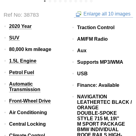
Enlarge all 10 images
Ref No: 38783
2020 Year
Traction Control
SUV
AM/FM Radio
80,000 km mileage
Aux
1.5L Engine
Supports MP3/WMA
Petrol Fuel
USB
Automatic
Finance: Available
Transmission
NAVIGATION
Front-Wheel Drive
LEATHERTEC BLACK /
ORANGE
Air Conditioning
DOUBLE-SPOKE
STYLE 715 M, 19\"
Central Locking
M SPORT PACKAGE
BMW INDIVIDUAL
ROOF RAILS HIGH-
Climate Control