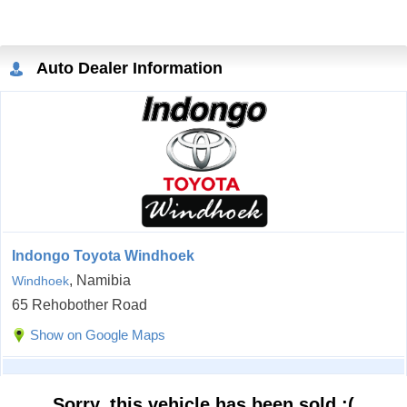
Auto Dealer Information
Indongo Toyota Windhoek
, Namibia
Windhoek
65 Rehobother Road
Show on Google Maps
Sorry, this vehicle has been sold :(