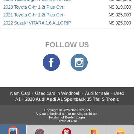
2020 Toyota C-hr 1.2t Plus Cvt
N$ 319,000
2021 Toyota C-hr 1.2t Plus Cvt
N$ 325,000
2022 Suzuki VITARA 1.6 ALLGRIP
N$ 325,000
FOLLOW US
Nam Cars
Used cars in Windhoek
Audi for sale
Used
A1
2020 Audi Audi A1 Sportback 35 Tfsi S Tronic
Copyright © 2026 NamCars.net
Any unauthorized use or copying prohibited
Product of
Dealer Login
Terms of Use