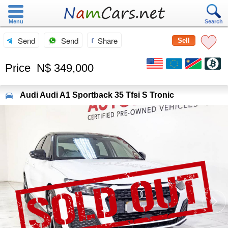
Menu
Search
Send
Send
Share
Sell
Price
N$ 349,000
Audi
Audi A1 Sportback 35 Tfsi S Tronic