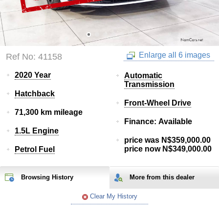
Enlarge all 6 images
Ref No: 41158
2020 Year
Automatic
Transmission
Hatchback
Front-Wheel Drive
71,300 km mileage
Finance: Available
1.5L Engine
price was N$359,000.00
price now N$349,000.00
Petrol Fuel
Browsing History
More from
this
dealer
Clear My History