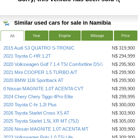
Similar used cars for sale in Namibia
Year
Engine
Mileage
Price
All
2015 Audi S3 QUATRO S-TRONIC
N$ 319,900
2021 Toyota C-HR 1.2T
N$ 294,999
2020 Volkswagen Golf 7 1.4 TSI Comfortline DSG
N$ 295,900
2021 Mini COOPER 1.5 TURBO A/T
N$ 299,900
2020 BMW 118i Sportback AT
N$ 299,900
0 Nissan MAGNITE 1.0T ACENTA CVT
N$ 299,900
2024 Chery Chery Tiggo 4Pro Elite
N$ 299,995
2020 Toyota C-hr 1.2t Plus
N$ 300,000
2026 Toyota Starlet Cross XS AT
N$ 303,900
2025 Toyota Starlet 1.5L XR MT (75J)
N$ 305,000
2026 Nissan MAGNITE 1.0T ACENTA MT
N$ 309,900
2023 Volkswagen Polo 1.0 TSi Life
N$ 309,900