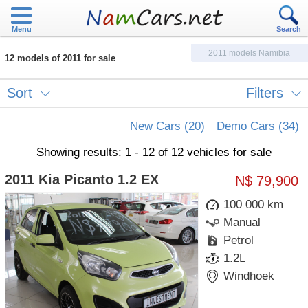
Menu
Search
2011 models Namibia
12 models of 2011 for sale
Sort
Filters
New Cars (20)
Demo Cars (34)
Showing results: 1 - 12 of 12 vehicles for sale
2011 Kia Picanto 1.2 EX
N$ 79,900
100 000 km
Manual
Petrol
1.2L
Windhoek