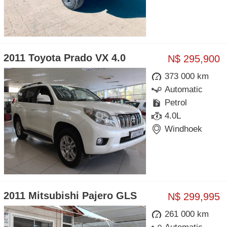
2011 Toyota Prado VX 4.0
N$ 295,900
373 000 km
Automatic
Petrol
4.0L
Windhoek
2011 Mitsubishi Pajero GLS
N$ 299,995
261 000 km