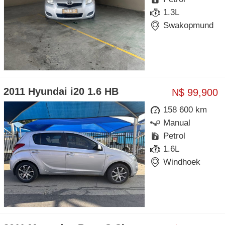
1.3L
Swakopmund
2011 Hyundai i20 1.6 HB
N$ 99,900
158 600 km
Manual
Petrol
1.6L
Windhoek