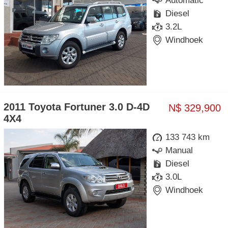
Automatic
Diesel
3.2L
Windhoek
2011 Toyota Fortuner 3.0 D-4D
N$ 329,900
4X4
133 743 km
Manual
Diesel
3.0L
Windhoek