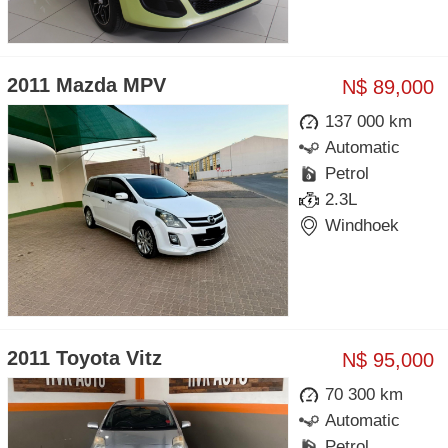
2011 Mazda MPV
N$ 89,000
137 000 km
Automatic
Petrol
2.3L
Windhoek
2011 Toyota Vitz
N$ 95,000
70 300 km
Automatic
Petrol