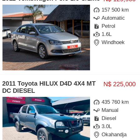
157 500 km
Automatic
Petrol
1.6L
Windhoek
2011 Toyota HILUX D4D 4X4 MT
N$ 225,000
DC DIESEL
435 760 km
Manual
Diesel
3.0L
Okahandja