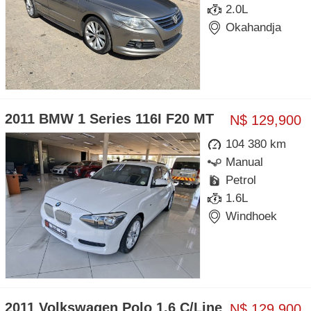
2.0L
Okahandja
2011 BMW 1 Series 116I F20 MT
N$ 129,900
104 380 km
Manual
Petrol
1.6L
Windhoek
2011 Volkswagen Polo 1.6 C/Line
N$ 129,900