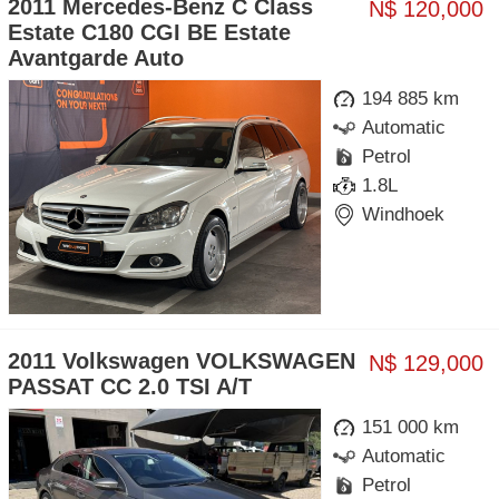
2011 Mercedes-Benz C Class
N$ 120,000
Estate C180 CGI BE Estate
Avantgarde Auto
194 885 km
Automatic
Petrol
1.8L
Windhoek
2011 Volkswagen VOLKSWAGEN
N$ 129,000
PASSAT CC 2.0 TSI A/T
151 000 km
Automatic
Petrol