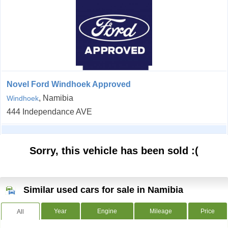
Novel Ford Windhoek Approved
, Namibia
Windhoek
444 Independance AVE
Sorry, this vehicle has been sold :(
Similar used cars for sale in Namibia
Year
Engine
Mileage
Price
All