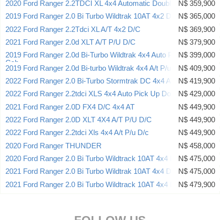
2020 Ford Ranger 2.2TDCI XL 4x4 Automatic Double Cab
N$ 359,900
2019 Ford Ranger 2.0 Bi Turbo Wildtrak 10AT 4x2 D/CAB
N$ 365,000
2022 Ford Ranger 2.2Tdci XL A/T 4x2 D/C
N$ 369,900
2021 Ford Ranger 2.0d XLT A/T P/U D/C
N$ 379,900
2019 Ford Ranger 2.0d Bi-Turbo Wildtrak 4x4 Auto Pick Up Double
N$ 399,000
Cab
2019 Ford Ranger 2.0d Bi-turbo Wildtrak 4x4 A/t P/u D/c
N$ 409,900
2022 Ford Ranger 2.0 Bi-Turbo Stormtrak DC 4x4 AT
N$ 419,900
2022 Ford Ranger 2.2tdci XLS 4x4 Auto Pick Up Double Cab
N$ 429,000
2021 Ford Ranger 2.0D FX4 D/C 4x4 AT
N$ 449,900
2022 Ford Ranger 2.0D XLT 4X4 A/T P/U D/C
N$ 449,900
2022 Ford Ranger 2.2tdci Xls 4x4 A/t P/u D/c
N$ 449,900
2020 Ford Ranger THUNDER
N$ 458,000
2020 Ford Ranger 2.0 Bi Turbo Wildtrack 10AT 4x4 D/CAB
N$ 475,000
2021 Ford Ranger 2.0 Bi Turbo Wildtrak 10AT 4x4 D/CAB
N$ 475,000
2021 Ford Ranger 2.0 Bi Turbo Wildtrack 10AT 4x4 D/CAB
N$ 479,900