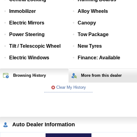
Immobilizer
Alloy Wheels
Electric Mirrors
Canopy
Power Steering
Tow Package
Tilt / Telescopic Wheel
New Tyres
Electric Windows
Finance: Available
Browsing History
More from
this
dealer
Clear My History
Auto Dealer Information