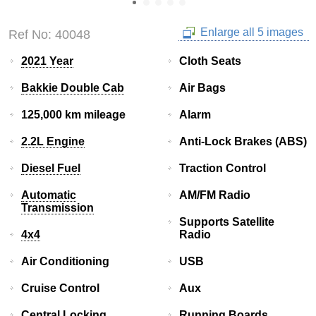
Enlarge all 5 images
Ref No: 40048
2021 Year
Cloth Seats
Bakkie Double Cab
Air Bags
125,000 km mileage
Alarm
2.2L Engine
Anti-Lock Brakes (ABS)
Diesel Fuel
Traction Control
Automatic
AM/FM Radio
Transmission
Supports Satellite
4x4
Radio
Air Conditioning
USB
Cruise Control
Aux
Central Locking
Running Boards