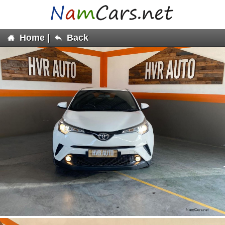
Home
|
Back