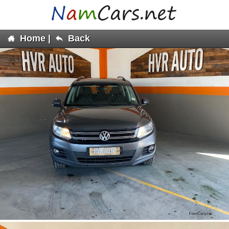
Home
|
Back