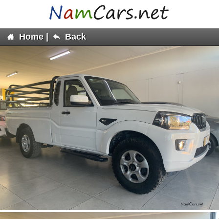
Home
|
Back