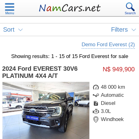
Menu
Search
Sort
Filters
Demo Ford Everest (2)
Showing results: 1 - 15 of 15 Ford Everest for sale
2024 Ford EVEREST 30V6
N$ 949,900
PLATINUM 4X4 A/T
48 000 km
Automatic
Diesel
3.0L
Windhoek