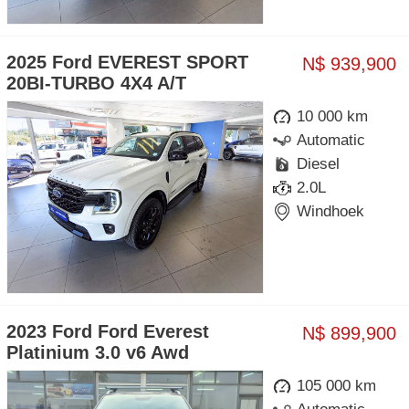
2025 Ford EVEREST SPORT
N$ 939,900
20BI-TURBO 4X4 A/T
10 000 km
Automatic
Diesel
2.0L
Windhoek
2023 Ford Ford Everest
N$ 899,900
Platinium 3.0 v6 Awd
105 000 km