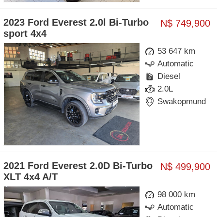
2023 Ford Everest 2.0l Bi-Turbo
N$ 749,900
sport 4x4
53 647 km
Automatic
Diesel
2.0L
Swakopmund
2021 Ford Everest 2.0D Bi-Turbo
N$ 499,900
XLT 4x4 A/T
98 000 km
Automatic