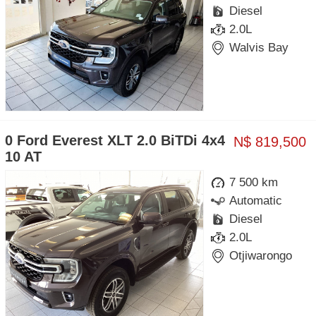
Diesel
2.0L
Walvis Bay
0 Ford Everest XLT 2.0 BiTDi 4x4
N$ 819,500
10 AT
7 500 km
Automatic
Diesel
2.0L
Otjiwarongo