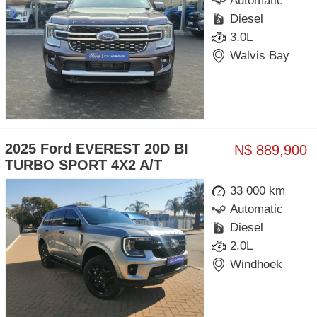
Automatic
Diesel
3.0L
Walvis Bay
2025 Ford EVEREST 20D BI
N$ 889,900
TURBO SPORT 4X2 A/T
33 000 km
Automatic
Diesel
2.0L
Windhoek