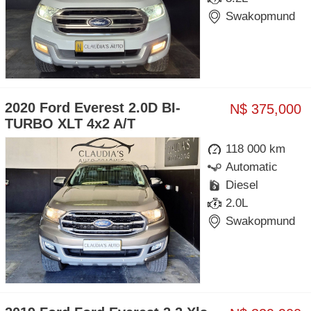
Swakopmund
2020 Ford Everest 2.0D BI-
N$ 375,000
TURBO XLT 4x2 A/T
118 000 km
Automatic
Diesel
2.0L
Swakopmund