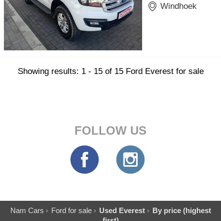
Windhoek
Showing results: 1 - 15 of 15 Ford Everest for sale
FOLLOW US
Nam Cars
Ford for sale
Used Everest
By price (highest
first)