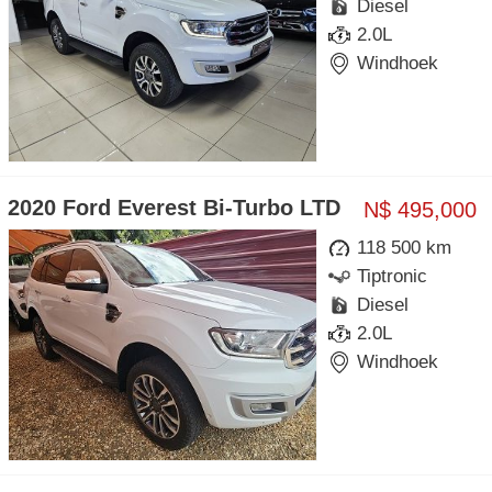
Diesel
2.0L
Windhoek
2020 Ford Everest Bi-Turbo LTD
N$ 495,000
118 500 km
Tiptronic
Diesel
2.0L
Windhoek