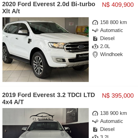
2020 Ford Everest 2.0d Bi-turbo
N$ 409,900
Xlt A/t
158 800 km
Automatic
Diesel
2.0L
Windhoek
2019 Ford Everest 3.2 TDCI LTD
N$ 395,000
4x4 A/T
138 900 km
Automatic
Diesel
3.2L