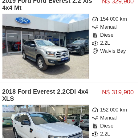
2019 Ford Ford Everest 2.2 Xls
N$ 329,900
4x4 Mt
154 000 km
Manual
Diesel
2.2L
Walvis Bay
2018 Ford Everest 2.2CDi 4x4
N$ 319,900
XLS
152 000 km
Manual
Diesel
2.2L