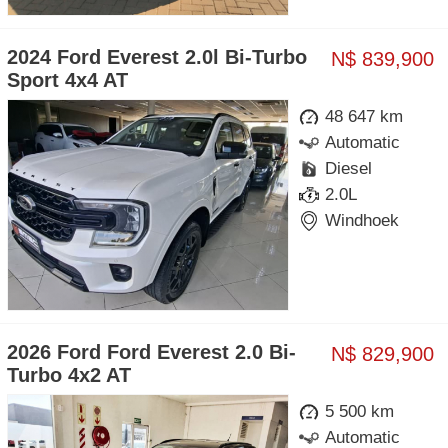
2024 Ford Everest 2.0l Bi-Turbo
N$ 839,900
Sport 4x4 AT
48 647 km
Automatic
Diesel
2.0L
Windhoek
2026 Ford Ford Everest 2.0 Bi-
N$ 829,900
Turbo 4x2 AT
5 500 km
Automatic